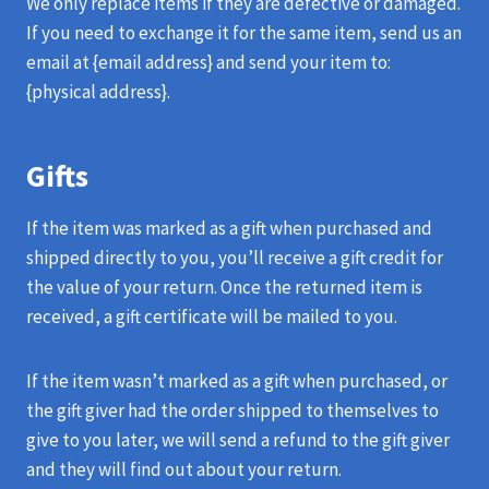
We only replace items if they are defective or damaged.
If you need to exchange it for the same item, send us an
email at {email address} and send your item to:
{physical address}.
Gifts
If the item was marked as a gift when purchased and
shipped directly to you, you’ll receive a gift credit for
the value of your return. Once the returned item is
received, a gift certificate will be mailed to you.
If the item wasn’t marked as a gift when purchased, or
the gift giver had the order shipped to themselves to
give to you later, we will send a refund to the gift giver
and they will find out about your return.