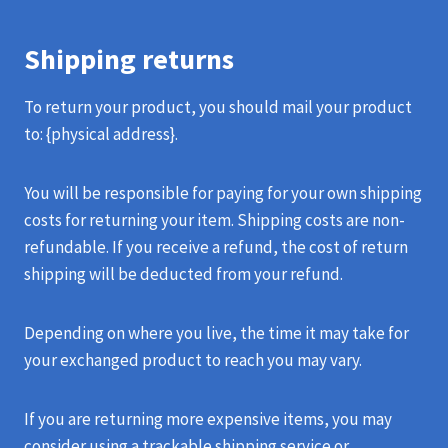
Shipping returns
To return your product, you should mail your product
to: {physical address}.
You will be responsible for paying for your own shipping
costs for returning your item. Shipping costs are non-
refundable. If you receive a refund, the cost of return
shipping will be deducted from your refund.
Depending on where you live, the time it may take for
your exchanged product to reach you may vary.
If you are returning more expensive items, you may
consider using a trackable shipping service or