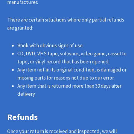
manufacturer.
There are certain situations where only partial refunds
are granted:
Book with obvious signs of use
CD, DVD, VHS tape, software, video game, cassette
tape, or vinyl record that has been opened.
Any item not in its original condition, is damaged or
missing parts for reasons not due to our error.
Any item that is returned more than 30 days after
delivery
Refunds
Once your return is received and inspected, we will