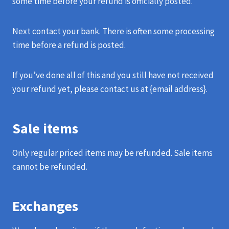
some time before your refund is officially posted.
Next contact your bank. There is often some processing
time before a refund is posted.
If you’ve done all of this and you still have not received
your refund yet, please contact us at {email address}.
Sale items
Only regular priced items may be refunded. Sale items
cannot be refunded.
Exchanges