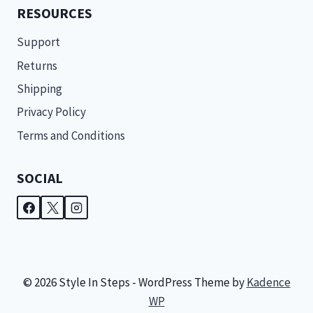
RESOURCES
Support
Returns
Shipping
Privacy Policy
Terms and Conditions
SOCIAL
© 2026 Style In Steps - WordPress Theme by
Kadence
WP