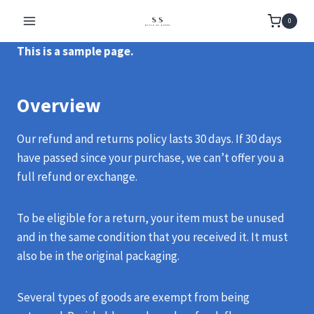
Skip
0
to
content
This is a sample page.
Overview
Our refund and returns policy lasts 30 days. If 30 days
have passed since your purchase, we can’t offer you a
full refund or exchange.
To be eligible for a return, your item must be unused
and in the same condition that you received it. It must
also be in the original packaging.
Several types of goods are exempt from being