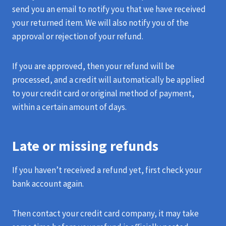
send you an email to notify you that we have received
your returned item. We will also notify you of the
approval or rejection of your refund.
If you are approved, then your refund will be
processed, and a credit will automatically be applied
to your credit card or original method of payment,
within a certain amount of days.
Late or missing refunds
If you haven’t received a refund yet, first check your
bank account again.
Then contact your credit card company, it may take