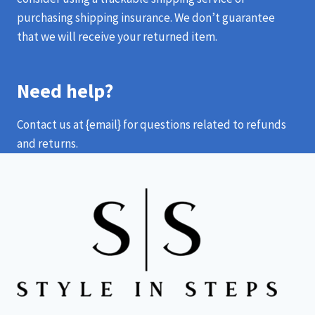
purchasing shipping insurance. We don’t guarantee
that we will receive your returned item.
Need help?
Contact us at {email} for questions related to refunds
and returns.