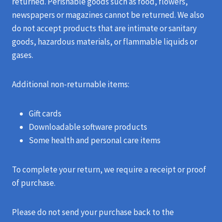
returned. Perishable goods such as food, flowers,
newspapers or magazines cannot be returned. We also
do not accept products that are intimate or sanitary
goods, hazardous materials, or flammable liquids or
gases.
Additional non-returnable items:
Gift cards
Downloadable software products
Some health and personal care items
To complete your return, we require a receipt or proof
of purchase.
Please do not send your purchase back to the